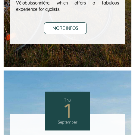
Vélobuissonnière, which offers a fabulous
experience for cyclists.
MORE INFOS
Thu
1
September