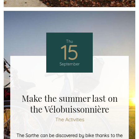
Thu
15
September
Make the summer last on
the Vélobuissonnière
The Activities
The Sarthe can be discovered by bike thanks to the