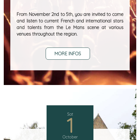
From November 2nd to 5th, you are invited to come
and listen to current French and international stars
and talents from the Le Mans scene at various
venues throughout the region.
MORE INFOS
Sat
1
October