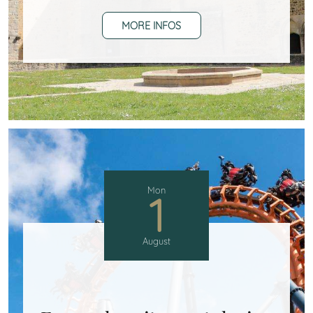
MORE INFOS
Mon
1
August