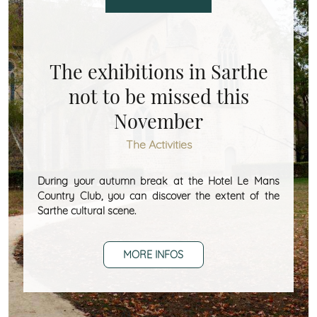
The exhibitions in Sarthe
not to be missed this
November
The Activities
During your autumn break at the Hotel Le Mans
Country Club, you can discover the extent of the
Sarthe cultural scene.
MORE INFOS