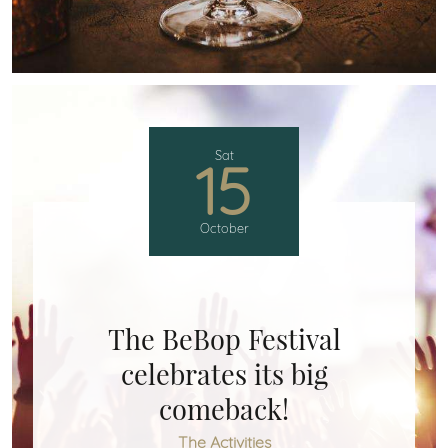
Sat
15
October
The BeBop Festival
celebrates its big
comeback!
The Activities