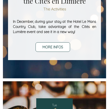
the Cités en Lumière
The Activities
In December, during your stay at the Hotel Le Mans
Country Club, take advantage of the Cités en
Lumière event and see it in a new way!
MORE INFOS
Tue