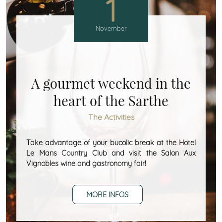
1
November
A gourmet weekend in the
heart of the Sarthe
The Activities
Take advantage of your bucolic break at the Hotel
Le Mans Country Club and visit the Salon Aux
Vignobles wine and gastronomy fair!
MORE INFOS