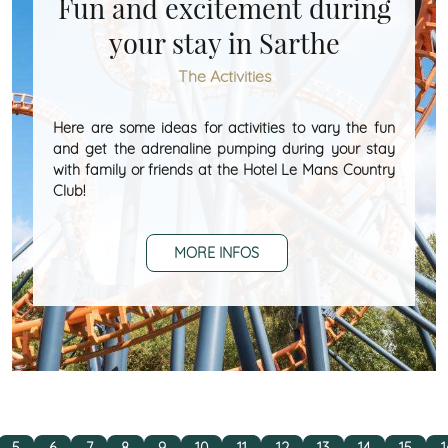
Fun and excitement during
your stay in Sarthe
The Activities
Here are some ideas for activities to vary the fun
and get the adrenaline pumping during your stay
with family or friends at the Hotel Le Mans Country
Club!
MORE INFOS