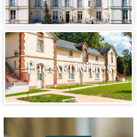
The Activities