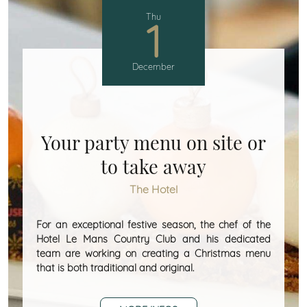
Thu
1
December
Your party menu on site or
to take away
The Hotel
For an exceptional festive season, the chef of the
Hotel Le Mans Country Club and his dedicated
team are working on creating a Christmas menu
that is both traditional and original.