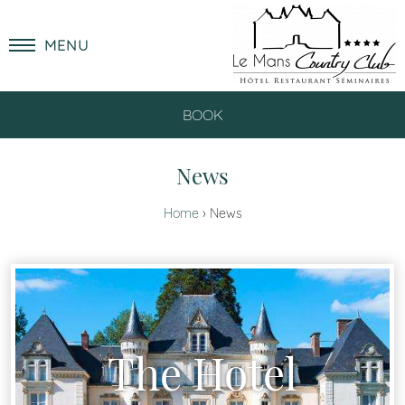
MENU
BOOK
News
Home
News
The Hotel