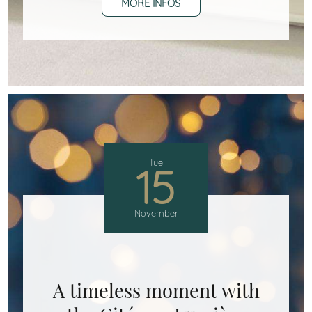
MORE INFOS
Tue
15
November
A timeless moment with