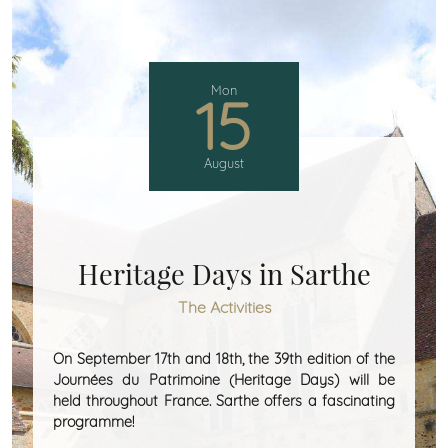
Mon
15
August
Heritage Days in Sarthe
The Activities
On September 17th and 18th, the 39th edition of the
Journées du Patrimoine (Heritage Days) will be
held throughout France. Sarthe offers a fascinating
programme!