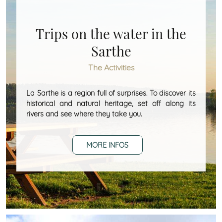
Trips on the water in the
Sarthe
The Activities
La Sarthe is a region full of surprises. To discover its
historical and natural heritage, set off along its
rivers and see where they take you.
MORE INFOS