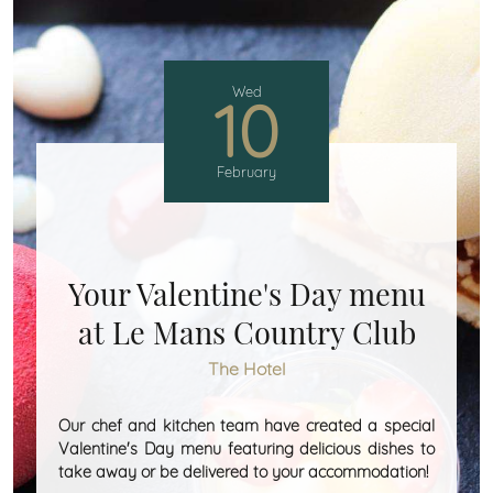
Wed
10
February
Your Valentine's Day menu
at Le Mans Country Club
The Hotel
Our chef and kitchen team have created a special
Valentine's Day menu featuring delicious dishes to
take away or be delivered to your accommodation!