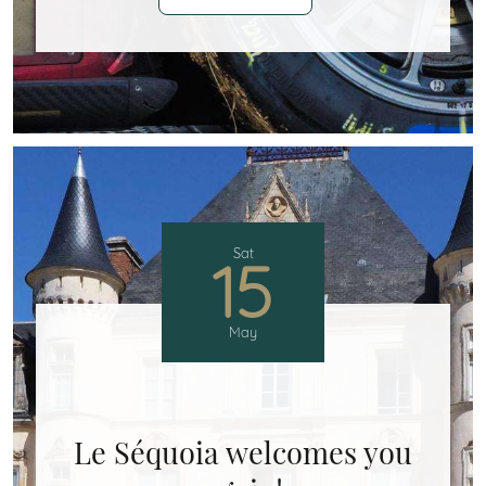
Sat
15
May
Le Séquoia welcomes you