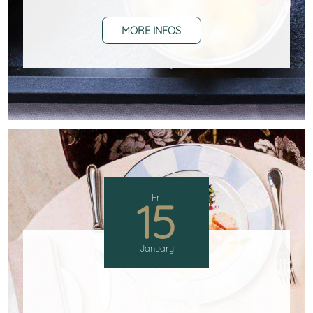
MORE INFOS
Fri
15
January