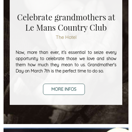
Celebrate grandmothers at
Le Mans Country Club
The Hotel
Now, more than ever, it’s essential to seize every
opportunity to celebrate those we love and show
them how much they mean to us. Grandmother's
Day on March 7th is the perfect time to do so.
MORE INFOS