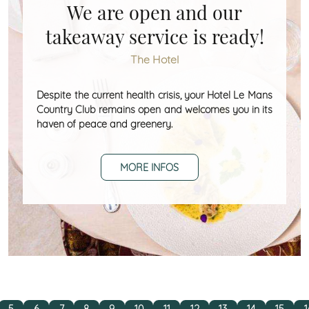
We are open and our
takeaway service is ready!
The Hotel
Despite the current health crisis, your Hotel Le Mans
Country Club remains open and welcomes you in its
haven of peace and greenery.
MORE INFOS