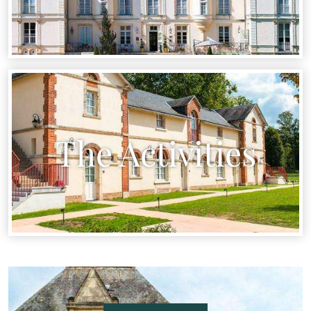
The Activities