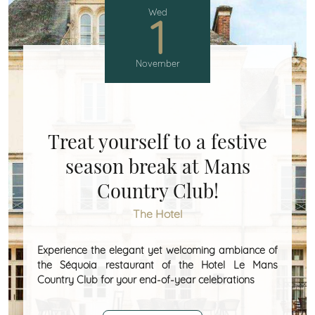
Wed
1
November
Treat yourself to a festive
season break at Mans
Country Club!
The Hotel
Experience the elegant yet welcoming ambiance of
the Séquoia restaurant of the Hotel Le Mans
Country Club for your end-of-year celebrations