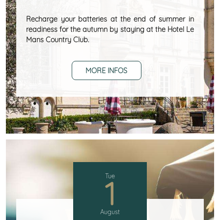
Recharge your batteries at the end of summer in
readiness for the autumn by staying at the Hotel Le
Mans Country Club.
MORE INFOS
Tue
1
August