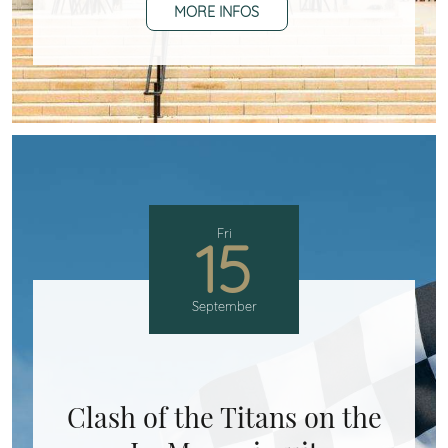
MORE INFOS
Fri
15
September
Clash of the Titans on the