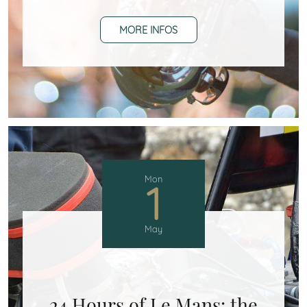
MORE INFOS
Mon
1
May
24 Hours of Le Mans: the