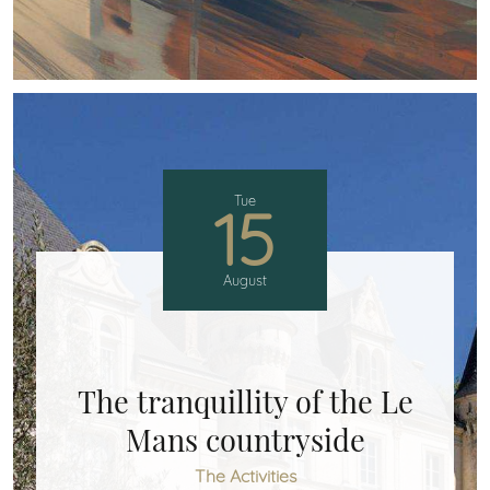
Tue
15
August
The tranquillity of the Le
Mans countryside
The Activities