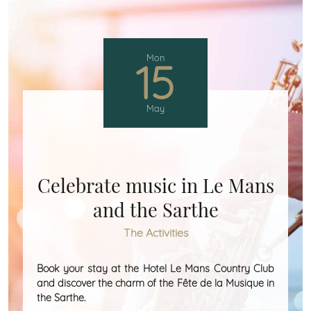
Mon
15
May
Celebrate music in Le Mans
and the Sarthe
The Activities
Book your stay at the Hotel Le Mans Country Club
and discover the charm of the Fête de la Musique in
the Sarthe.