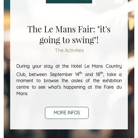
The Le Mans Fair: "it's
going to swing"!
The Activities
During your stay at the Hotel Le Mans Country
th
th
Club, between September 14
and 18
, take a
moment to browse the aisles of the exhibition
centre to see what’s happening at the Foire du
Mans
MORE INFOS