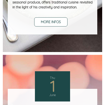
seasonal produce, offers traditional cuisine revisited
in the light of his creativity and inspiration.
MORE INFOS
Thu
1
June