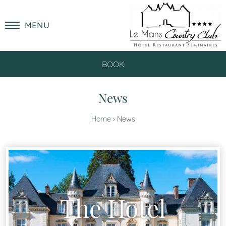
MENU
BOOK
News
Home
News
The Hotel