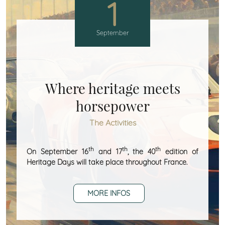
1
September
Where heritage meets
horsepower
The Activities
th
th
th
On September 16
and 17
, the 40
edition of
Heritage Days will take place throughout France.
MORE INFOS