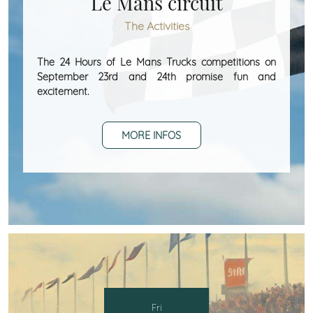
Le Mans circuit
The Activities
The 24 Hours of Le Mans Trucks competitions on
September 23rd and 24th promise fun and
excitement.
MORE INFOS
Fri