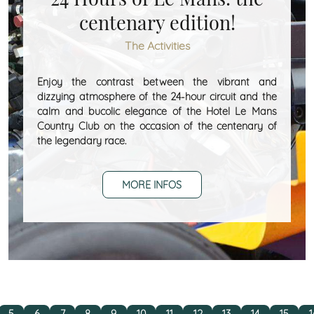
centenary edition!
The Activities
Enjoy the contrast between the vibrant and
dizzying atmosphere of the 24-hour circuit and the
calm and bucolic elegance of the Hotel Le Mans
Country Club on the occasion of the centenary of
the legendary race.
MORE INFOS