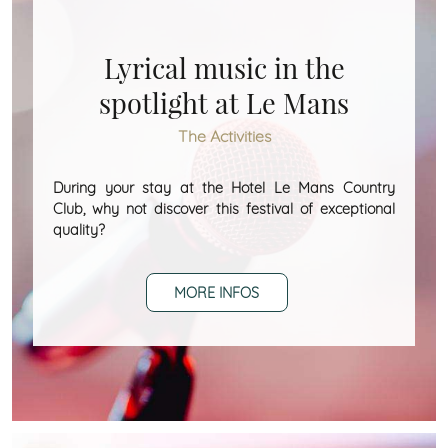
Lyrical music in the
spotlight at Le Mans
The Activities
During your stay at the Hotel Le Mans Country
Club, why not discover this festival of exceptional
quality?
MORE INFOS