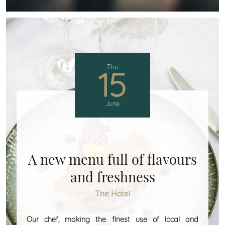
Thu
15
June
A new menu full of flavours
and freshness
The Hotel
Our chef, making the finest use of local and