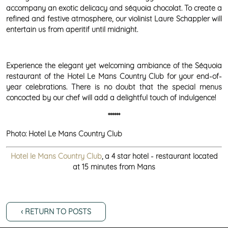
accompany an exotic delicacy and séquoia chocolat. To create a
refined and festive atmosphere, our violinist Laure Schappler will
entertain us from aperitif until midnight.
Experience the elegant yet welcoming ambiance of the Séquoia
restaurant of the Hotel Le Mans Country Club for your end-of-
year celebrations. There is no doubt that the special menus
concocted by our chef will add a delightful touch of indulgence!
******
Photo: Hotel Le Mans Country Club
Hotel le Mans Country Club
, a 4 star hotel - restaurant located
at 15 minutes from Mans
‹ RETURN TO POSTS