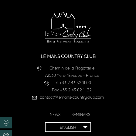
LE MANS COUNTRY CLUB
Chemin de la Ragotterie
72530
Yvré-l'Évêque
-
France
Tel:
+33 2 43 82 11 00
Fax
+33 2 43 82 11 22
contact@lemans-countryclub.com
NEWS
SEMINARS
ENGLISH