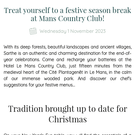
Treat yourself to a festive season break
at Mans Country Club!
Wednesday 1 November 2023
With its deep forests, beautiful landscapes and ancient villages,
Sarthe is an authentic and charming destination for the end-of-
year celebrations. Come and recharge your batteries at the
Hotel Le Mans Country Club, just fifteen minutes from the
medieval heart of the Cité Plantagenêt in Le Mans, in the calm
of our immense wooded park. And discover our chef’s
suggestions for your festive menus…
Tradition brought up to date for
Christmas