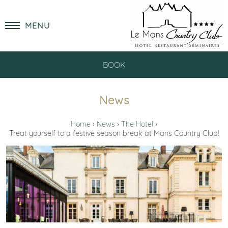
MENU
BOOK
News
Home
News
The Hotel
Treat yourself to a festive season break at Mans Country Club!