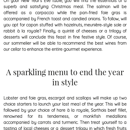
On your New Year’s Eve table, you will find the essentials of a
superb and satisfying Christmas meal. The salmon will be
offered as a carpaccio while the pan-fried foie gras is
accompanied by French toast and candied onions. To follow, will
you opt for capon stuffed with hazelnuts, meunière-style sole or
rabbit à la royale? Finally, a quinté of cheeses or a trilogy of
desserts will conclude this feast in fine festive style. Of course,
our sommelier will be able to recommend the best wines from
our cellar to enhance the entire gourmet experience.
A sparkling menu to end the year
in style
Lobster and foie gras, escargot and scallops will make up two
choice starters to launch your last meal of the year. This will be
followed by your choice of hare à la royale, Sarthois beef fillet,
renowned for its tenderness, or monkfish medallions
accompanied by carrots and turmeric. Then treat yourself to a
tasting of local cheeses or a dessert trilogy in which fresh fruits