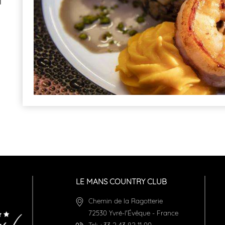
l
LE MANS COUNTRY CLUB
Chemin de la Ragotterie
72530
Yvré-l'Évêque
-
France
Tel:
+33 2 43 82 11 00