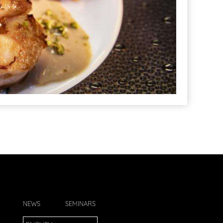
NEWS
SEMINARS