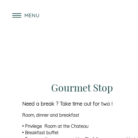
MENU
Gourmet Stop
Need a break ? Take time out for two !
Room, dinner and breakfast
• Privilege Room at the Chateau
• Breakfast buffet