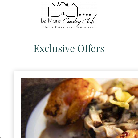
Exclusive Offers