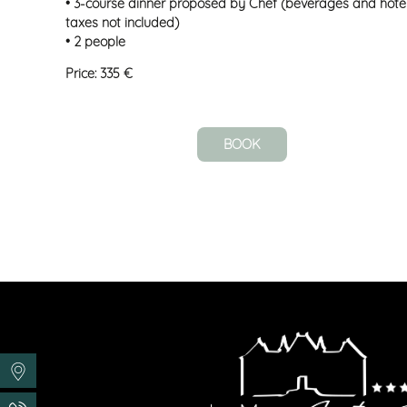
• 3-course dinner proposed by Chef (beverages and hote
taxes not included)
• 2 people
Price: 335 €
BOOK