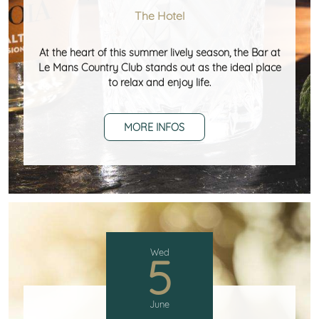
The Hotel
At the heart of this summer lively season, the Bar at
Le Mans Country Club stands out as the ideal place
to relax and enjoy life.
MORE INFOS
Wed
5
June