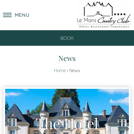
MENU
BOOK
News
Home
News
The Hotel