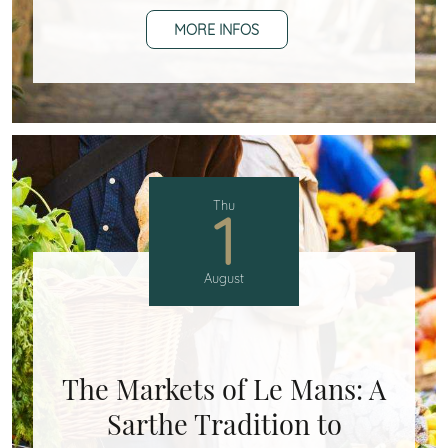
MORE INFOS
Thu
1
August
The Markets of Le Mans: A
Sarthe Tradition to