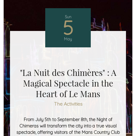
Sun
5
May
"La Nuit des Chimères" : A
Magical Spectacle in the
Heart of Le Mans
The Activities
From July 5th to September 8th, the Night of
Chimeras will transform the city into a true visual
spectacle, offering visitors of the Mans Country Club