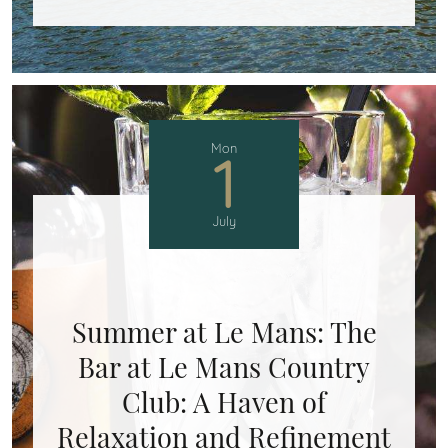
Mon
1
July
Summer at Le Mans: The
Bar at Le Mans Country
Club: A Haven of
Relaxation and Refinement