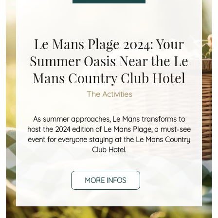
Le Mans Plage 2024: Your
Summer Oasis Near the Le
Mans Country Club Hotel
The Activities
As summer approaches, Le Mans transforms to
host the 2024 edition of Le Mans Plage, a must-see
event for everyone staying at the Le Mans Country
Club Hotel.
MORE INFOS