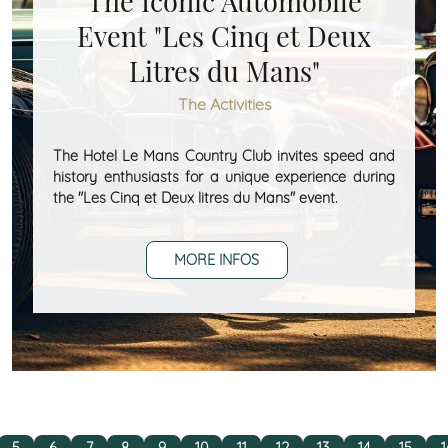
The Iconic Automobile
Event "Les Cinq et Deux
Litres du Mans"
The Activities
The Hotel Le Mans Country Club invites speed and
history enthusiasts for a unique experience during
the "Les Cinq et Deux litres du Mans" event.
MORE INFOS