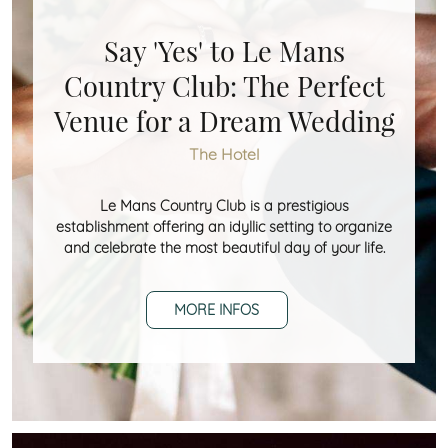
Say 'Yes' to Le Mans
Country Club: The Perfect
Venue for a Dream Wedding
The Hotel
Le Mans Country Club is a prestigious
establishment offering an idyllic setting to organize
and celebrate the most beautiful day of your life.
MORE INFOS