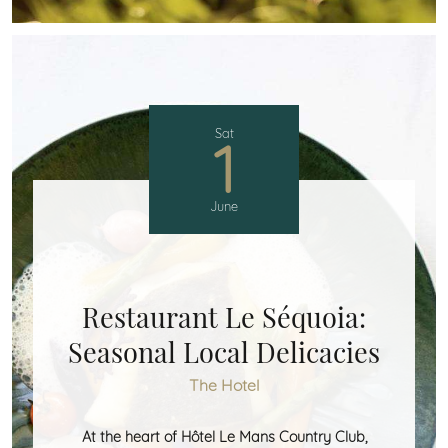
Sat
1
June
Restaurant Le Séquoia:
Seasonal Local Delicacies
The Hotel
At the heart of Hôtel Le Mans Country Club,