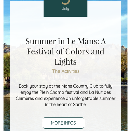
July
Summer in Le Mans: A
Festival of Colors and
Lights
The Activities
Book your stay at the Mans Country Club to fully
enjoy the Plein Champ festival and La Nuit des
Chimères and experience an unforgettable summer
in the heart of Sarthe.
MORE INFOS