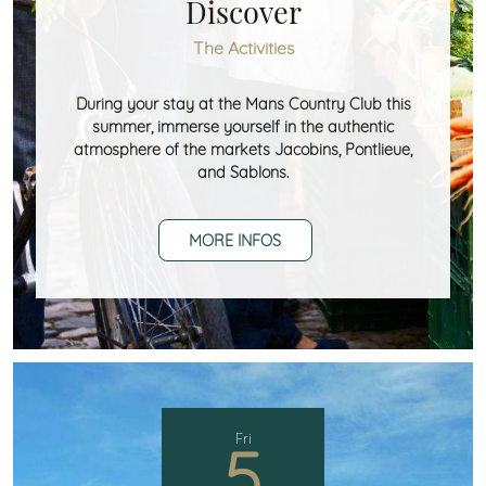
Discover
The Activities
During your stay at the Mans Country Club this
summer, immerse yourself in the authentic
atmosphere of the markets Jacobins, Pontlieue,
and Sablons.
MORE INFOS
Fri
5