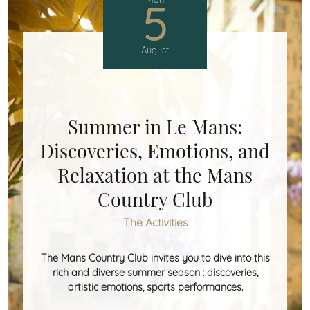
5
August
Summer in Le Mans:
Discoveries, Emotions, and
Relaxation at the Mans
Country Club
The Activities
The Mans Country Club invites you to dive into this
rich and diverse summer season : discoveries,
artistic emotions, sports performances.