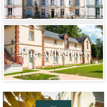
The Activities
Mon