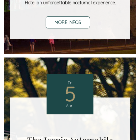
Hotel an unforgettable nocturnal experience.
MORE INFOS
Fri
5
April