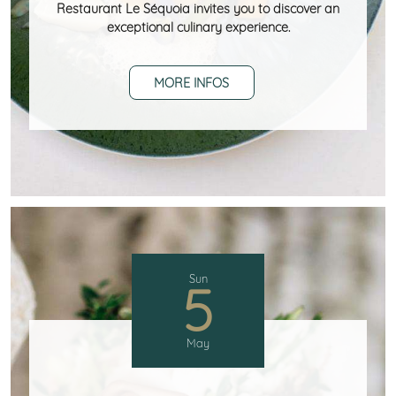
Restaurant Le Séquoia invites you to discover an
exceptional culinary experience.
MORE INFOS
Sun
5
May