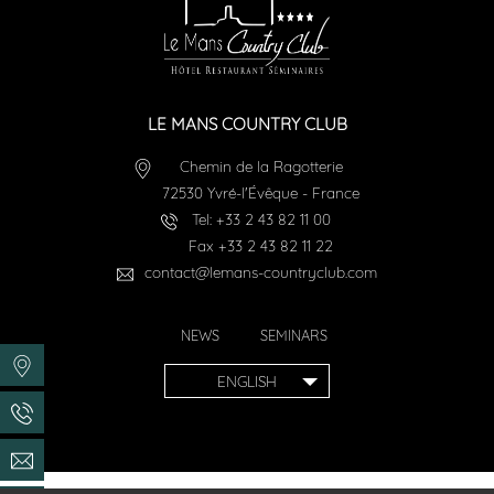
LE MANS COUNTRY CLUB
Chemin de la Ragotterie
72530
Yvré-l'Évêque
-
France
Tel:
+33 2 43 82 11 00
Fax
+33 2 43 82 11 22
contact@lemans-countryclub.com
NEWS
SEMINARS
ENGLISH