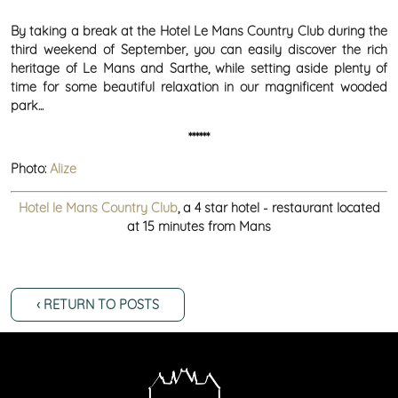
By taking a break at the Hotel Le Mans Country Club during the
third weekend of September, you can easily discover the rich
heritage of Le Mans and Sarthe, while setting aside plenty of
time for some beautiful relaxation in our magnificent wooded
park...
******
Photo:
Alize
Hotel le Mans Country Club
, a 4 star hotel - restaurant located
at 15 minutes from Mans
‹ RETURN TO POSTS