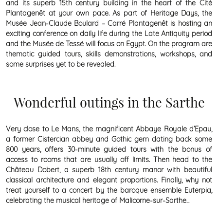
and its superb 15th century building in the heart of the Cité
Plantagenêt at your own pace. As part of Heritage Days, the
Musée Jean-Claude Boulard – Carré Plantagenêt is hosting an
exciting conference on daily life during the Late Antiquity period
and the Musée de Tessé will focus on Egypt. On the program are
thematic guided tours, skills demonstrations, workshops, and
some surprises yet to be revealed.
Wonderful outings in the Sarthe
Very close to Le Mans, the magnificent Abbaye Royale d’Epau,
a former Cistercian abbey and Gothic gem dating back some
800 years, offers 30-minute guided tours with the bonus of
access to rooms that are usually off limits. Then head to the
Château Dobert, a superb 18th century manor with beautiful
classical architecture and elegant proportions. Finally, why not
treat yourself to a concert by the baroque ensemble Euterpia,
celebrating the musical heritage of Malicorne-sur-Sarthe...