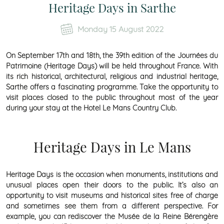
Heritage Days in Sarthe
Monday 15 August 2022
On September 17th and 18th, the 39th edition of the Journées du
Patrimoine (Heritage Days) will be held throughout France. With
its rich historical, architectural, religious and industrial heritage,
Sarthe offers a fascinating programme. Take the opportunity to
visit places closed to the public throughout most of the year
during your stay at the Hotel Le Mans Country Club.
Heritage Days in Le Mans
Heritage Days is the occasion when monuments, institutions and
unusual places open their doors to the public. It’s also an
opportunity to visit museums and historical sites free of charge
and sometimes see them from a different perspective. For
example, you can rediscover the Musée de la Reine Bérengère