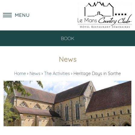
MENU
BOOK
News
Home
News
The Activities
Heritage Days in Sarthe