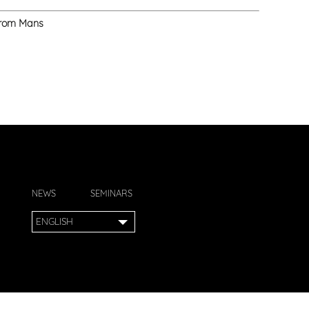
 from Mans
NEWS
SEMINARS
ENGLISH