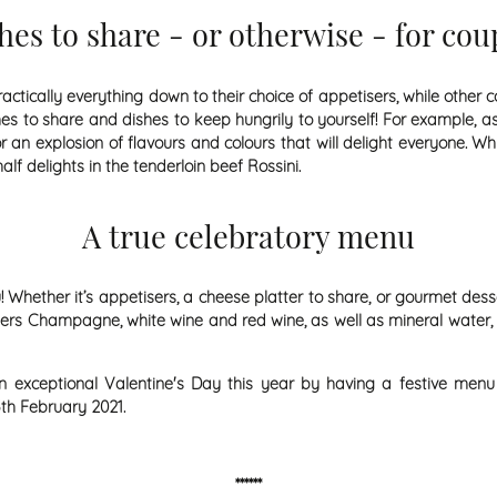
hes to share - or otherwise - for cou
ically everything down to their choice of appetisers, while other co
hes to share and dishes to keep hungrily to yourself! For example, as
an explosion of flavours and colours that will delight everyone. Whi
lf delights in the tenderloin beef Rossini.
A true celebratory menu
 Whether it’s appetisers, a cheese platter to share, or gourmet dess
offers Champagne, white wine and red wine, as well as mineral water,
an exceptional Valentine's Day this year by having a festive menu
th February 2021.
******