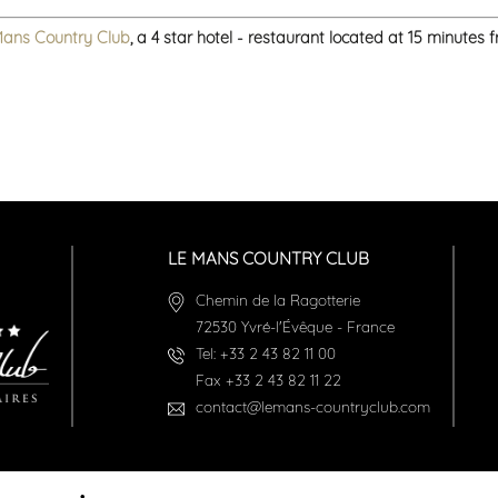
Mans Country Club
, a 4 star hotel - restaurant located at 15 minutes
LE MANS COUNTRY CLUB
Chemin de la Ragotterie
72530
Yvré-l'Évêque
-
France
Tel:
+33 2 43 82 11 00
Fax
+33 2 43 82 11 22
contact@lemans-countryclub.com