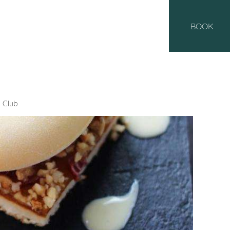
BOOK
 Club