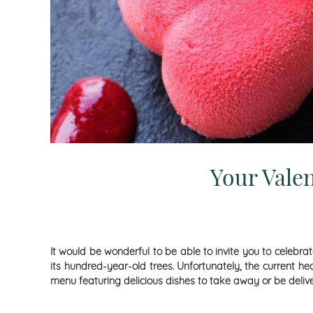
Your Vale
It would be wonderful to be able to invite you to celebr
its hundred-year-old trees. Unfortunately, the current he
menu featuring delicious dishes to take away or be deli