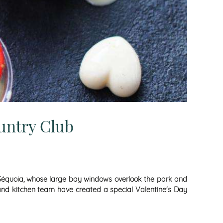
untry Club
Le Séquoia, whose large bay windows overlook the park and
ef and kitchen team have created a special Valentine's Day