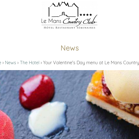
News
e
News
The Hotel
Your Valentine's Day menu at Le Mans Country