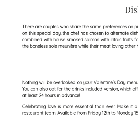
Dis
There are couples who share the same preferences on pract
on this special day, the chef has chosen to alternate dis
combined with house smoked salmon with citrus fruits for 
the boneless sole meunière while their meat loving other ha
Nothing will be overlooked on your Valentine's Day menu!
You can also opt for the drinks included version, which 
at least 24 hours in advance!
Celebrating love is more essential than ever. Make it 
restaurant team. Available from Friday 12th to Monday 15