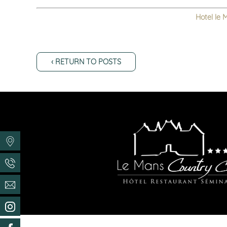
Hotel le 
‹ RETURN TO POSTS