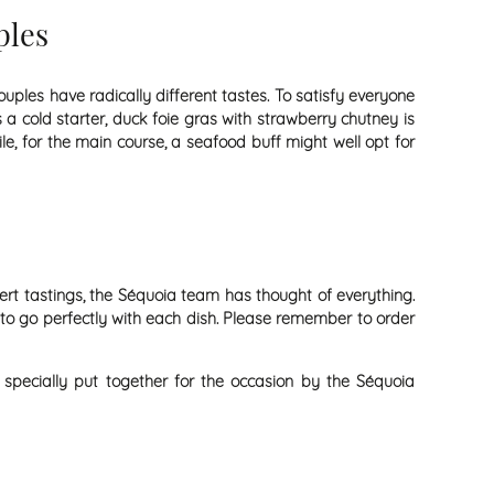
ples
uples have radically different tastes. To satisfy everyone
 a cold starter, duck foie gras with strawberry chutney is
le, for the main course, a seafood buff might well opt for
ert tastings, the Séquoia team has thought of everything.
 to go perfectly with each dish. Please remember to order
 specially put together for the occasion by the Séquoia