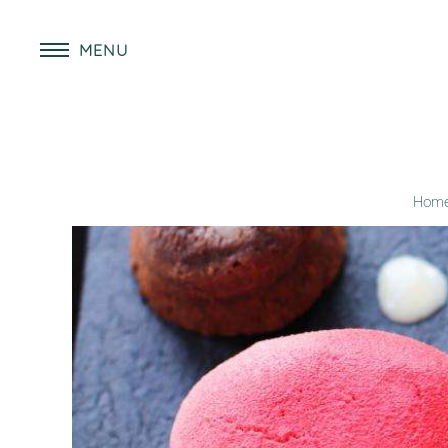
MENU
Hom