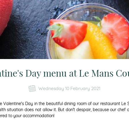
ntine's Day menu at Le Mans Co
Wednesday 10 February 2021
ate Valentine's Day in the beautiful dining room of our restaurant 
alth situation does not allow it. But don’t despair, because our ch
vered to your accommodation!