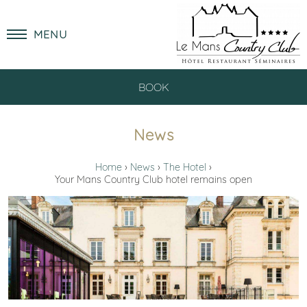
MENU
BOOK
News
Home
News
The Hotel
Your Mans Country Club hotel remains open