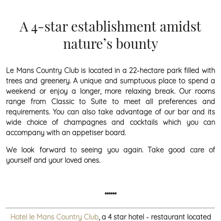
A 4-star establishment amidst
nature’s bounty
Le Mans Country Club is located in a 22-hectare park filled with
trees and greenery. A unique and sumptuous place to spend a
weekend or enjoy a longer, more relaxing break. Our rooms
range from Classic to Suite to meet all preferences and
requirements. You can also take advantage of our bar and its
wide choice of champagnes and cocktails which you can
accompany with an appetiser board.
We look forward to seeing you again. Take good care of
yourself and your loved ones.
******
Hotel le Mans Country Club
, a 4 star hotel - restaurant located