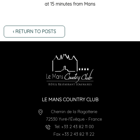
at 15 minutes from Mans
‹ RETURN TO POSTS
LE MANS COUNTRY CLUB
Chemin de la Ragotterie
72530
Yvré-l'Évêque
-
France
Tel:
+33 2 43 82 11 00
Fax
+33 2 43 82 11 22