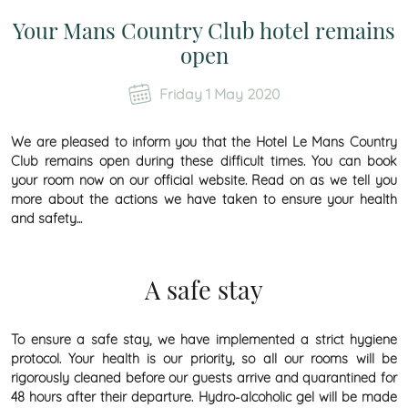
Your Mans Country Club hotel remains
open
Friday 1 May 2020
We are pleased to inform you that the
Hotel Le Mans Country
Club
remains open during these difficult times. You can book
your room now on our official website. Read on as we tell you
more about the actions we have taken to ensure your health
and safety...
A safe stay
To ensure a safe stay, we have implemented a strict hygiene
protocol. Your health is our priority, so all our rooms will be
rigorously cleaned before our guests arrive and quarantined for
48 hours after their departure. Hydro-alcoholic gel will be made