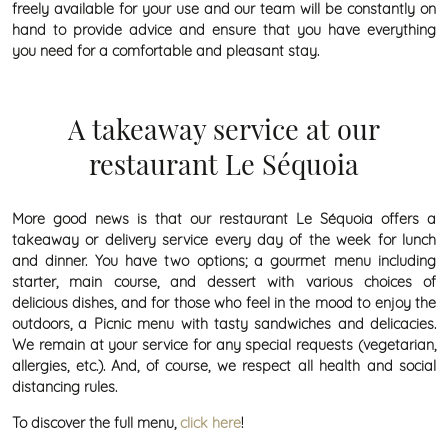
freely available for your use and our team will be constantly on
hand to provide advice and ensure that you have everything
you need for a comfortable and pleasant stay.
A takeaway service at our
restaurant Le Séquoia
More good news is that our restaurant Le Séquoia offers a
takeaway or delivery service every day of the week for lunch
and dinner. You have two options; a gourmet menu including
starter, main course, and dessert with various choices of
delicious dishes, and for those who feel in the mood to enjoy the
outdoors, a Picnic menu with tasty sandwiches and delicacies.
We remain at your service for any special requests (vegetarian,
allergies, etc.). And, of course, we respect all health and social
distancing rules.
To discover the full menu,
click here
!