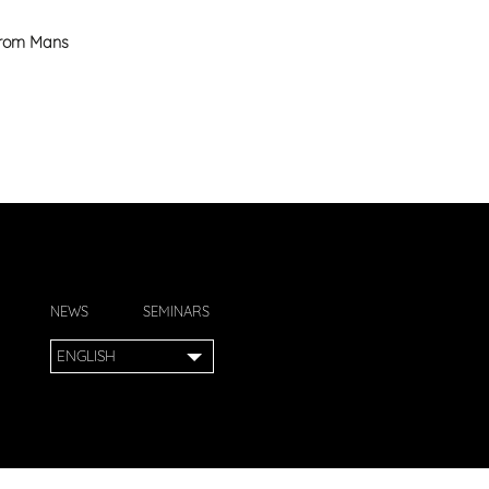
 from Mans
NEWS
SEMINARS
ENGLISH