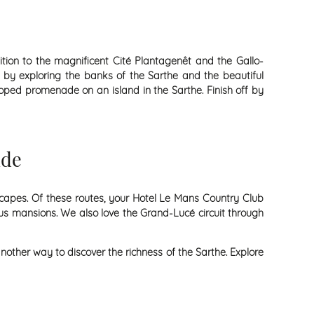
tion to the magnificent Cité Plantagenêt and the Gallo-
 by exploring the banks of the Sarthe and the beautiful
loped promenade on an island in the Sarthe. Finish off by
ide
dscapes. Of these routes, your Hotel Le Mans Country Club
us mansions. We also love the Grand-Lucé circuit through
nother way to discover the richness of the Sarthe. Explore