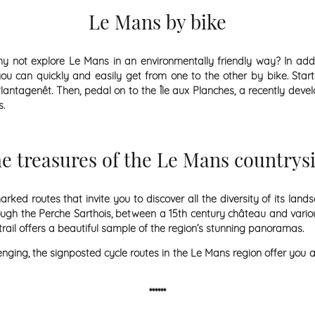
Le Mans by bike
y not explore Le Mans in an environmentally friendly way? In addi
u can quickly and easily get from one to the other by bike. Start
antagenêt. Then, pedal on to the Île aux Planches, a recently deve
s.
e treasures of the Le Mans countrys
ked routes that invite you to discover all the diversity of its lan
ugh the Perche Sarthois, between a 15th century château and vario
 trail offers a beautiful sample of the region’s stunning panoramas.
ging, the signposted cycle routes in the Le Mans region offer you a
******