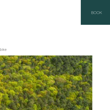
BOOK
bike