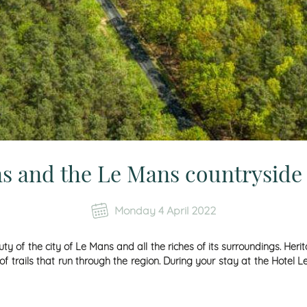
s and the Le Mans countryside 
Monday 4 April 2022
ty of the city of Le Mans and all the riches of its surroundings. Heri
f trails that run through the region. During your stay at the Hotel 