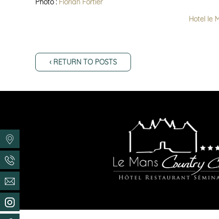
Photo :
Florian Fortier
Hotel le 
‹ RETURN TO POSTS