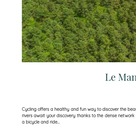
Le Man
Cycling offers a healthy and fun way to discover the beau
rivers await your discovery thanks to the dense network o
a bicycle and ride…