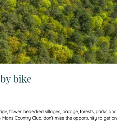
by bike
tage, flower-bedecked villages, bocage, forests, parks and
Le Mans Country Club, don’t miss the opportunity to get on