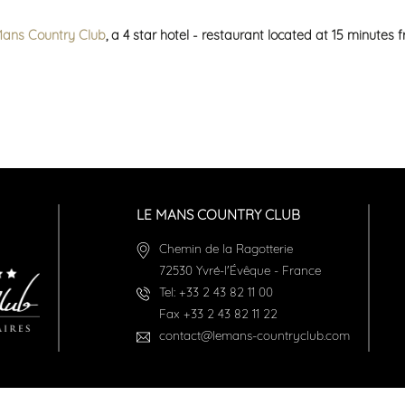
Mans Country Club
, a 4 star hotel - restaurant located at 15 minutes
LE MANS COUNTRY CLUB
Chemin de la Ragotterie
72530
Yvré-l'Évêque
-
France
Tel:
+33 2 43 82 11 00
Fax
+33 2 43 82 11 22
contact@lemans-countryclub.com