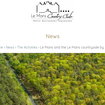
News
me
News
The Activities
Le Mans and the Le Mans countryside by 