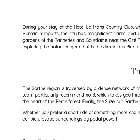
During your stay at the Hotel Le Mans Country Club, wh
Roman ramparts, the city has magnificent parks, and yo
gardens of the Tanneries and Gourdaine, near the Cité Pl
exploring the botanical gem that is the Jardin des Plante
Th
The Sarthe region is traversed by a dense network of mar
team particularly recommend no. 8, which takes you thro
the heart of the Bercé forest. Finally, the Suze-sur-Sarthe
Whether you prefer a short ride or something more challen
our picturesque surroundings by pedal power!