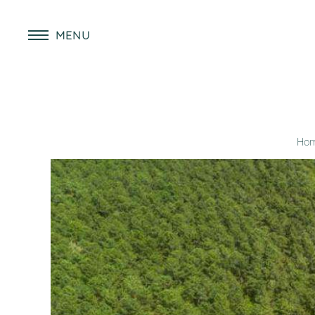
MENU
Ho