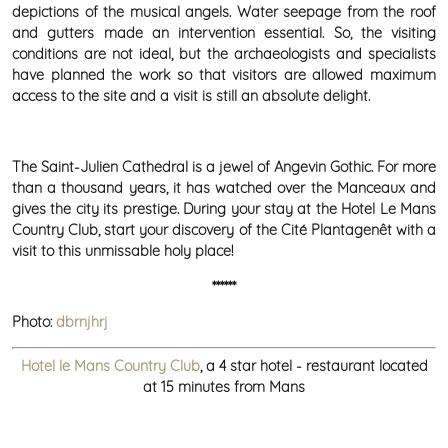
depictions of the musical angels. Water seepage from the roof
and gutters made an intervention essential. So, the visiting
conditions are not ideal, but the archaeologists and specialists
have planned the work so that visitors are allowed maximum
access to the site and a visit is still an absolute delight.
The Saint-Julien Cathedral is a jewel of Angevin Gothic. For more
than a thousand years, it has watched over the Manceaux and
gives the city its prestige. During your stay at the Hotel Le Mans
Country Club, start your discovery of the Cité Plantagenêt with a
visit to this unmissable holy place!
******
Photo:
dbrnjhrj
Hotel le Mans Country Club
, a 4 star hotel - restaurant located
at 15 minutes from Mans