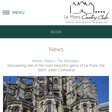
MENU
BOOK
News
Home
News
The Activities
Discovering one of the most beautiful gems of Le Mans: the
Saint-Julien Cathedral