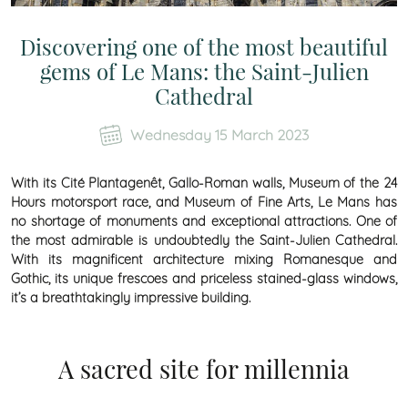
Discovering one of the most beautiful
gems of Le Mans: the Saint-Julien
Cathedral
Wednesday 15 March 2023
With its Cité Plantagenêt, Gallo-Roman walls, Museum of the 24
Hours motorsport race, and Museum of Fine Arts, Le Mans has
no shortage of monuments and exceptional attractions. One of
the most admirable is undoubtedly the Saint-Julien Cathedral.
With its magnificent architecture mixing Romanesque and
Gothic, its unique frescoes and priceless stained-glass windows,
it’s a breathtakingly impressive building.
A sacred site for millennia