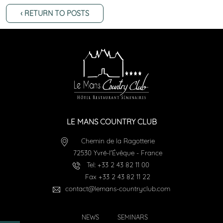
‹ RETURN TO POSTS
LE MANS COUNTRY CLUB
Chemin de la Ragotterie
72530
Yvré-l'Évêque
-
France
Tel:
+33 2 43 82 11 00
Fax
+33 2 43 82 11 22
contact@lemans-countryclub.com
NEWS
SEMINARS