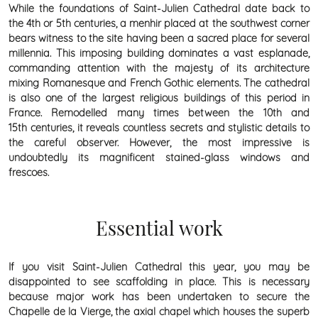
While the foundations of Saint-Julien Cathedral date back to
the 4th or 5th centuries, a menhir placed at the southwest corner
bears witness to the site having been a sacred place for several
millennia. This imposing building dominates a vast esplanade,
commanding attention with the majesty of its architecture
mixing Romanesque and French Gothic elements. The cathedral
is also one of the largest religious buildings of this period in
France. Remodelled many times between the 10th and
15th centuries, it reveals countless secrets and stylistic details to
the careful observer. However, the most impressive is
undoubtedly its magnificent stained-glass windows and
frescoes.
Essential work
If you visit Saint-Julien Cathedral this year, you may be
disappointed to see scaffolding in place. This is necessary
because major work has been undertaken to secure the
Chapelle de la Vierge, the axial chapel which houses the superb