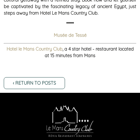
be captivated by the fascinating legacy of ancient Egypt, just
steps away from Hotel Le Mans Country Club.
******
Musée de Tessé
Hotel le Mans Country Club
, a 4 star hotel - restaurant located
at 15 minutes from Mans
‹ RETURN TO POSTS