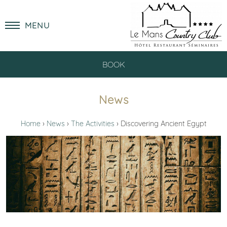
MENU
BOOK
News
Home
News
The Activities
Discovering Ancient Egypt