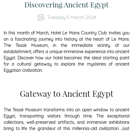
Discovering Ancient Egypt
Tuesday 5 March 2024
In this month of March, Hotel Le Mans Country Club invites you
on a fascinating journey into history at the heart of Le Mans.
The Tessé Museum, in the immediate vicinity of our
establishment, offers a unique immersive experience into ancient
Egypt. Discover how our hotel becomes the ideal starting point
for a cultural getaway to explore the mysteries of ancient
Egyptian civilization.
Gateway to Ancient Egypt
The Tessé Museum transforms into an open window to ancient
Egypt, transporting visitors through time. The exceptional
collections, well-preserved artifacts, and immersive exhibitions
bring to life the grandeur of this millennia-old civilization. Just