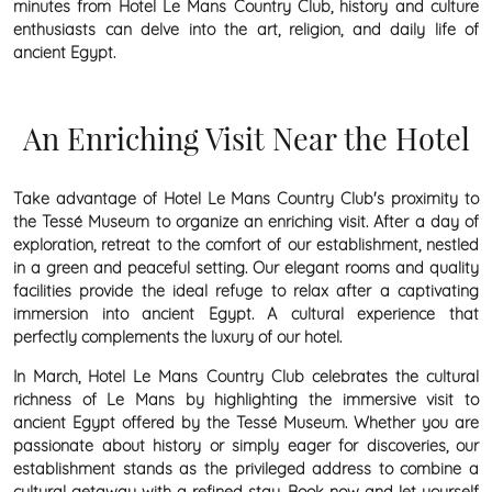
minutes from Hotel Le Mans Country Club, history and culture
enthusiasts can delve into the art, religion, and daily life of
ancient Egypt.
An Enriching Visit Near the Hotel
Take advantage of Hotel Le Mans Country Club's proximity to
the Tessé Museum to organize an enriching visit. After a day of
exploration, retreat to the comfort of our establishment, nestled
in a green and peaceful setting. Our elegant rooms and quality
facilities provide the ideal refuge to relax after a captivating
immersion into ancient Egypt. A cultural experience that
perfectly complements the luxury of our hotel.
In March, Hotel Le Mans Country Club celebrates the cultural
richness of Le Mans by highlighting the immersive visit to
ancient Egypt offered by the Tessé Museum. Whether you are
passionate about history or simply eager for discoveries, our
establishment stands as the privileged address to combine a
cultural getaway with a refined stay. Book now and let yourself