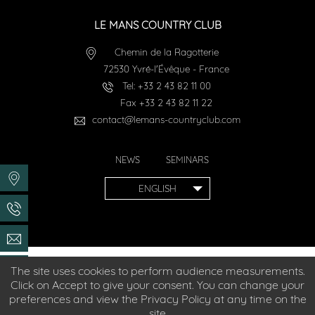
LE MANS COUNTRY CLUB
Chemin de la Ragotterie
72530
Yvré-l'Évêque
-
France
Tel:
+33 2 43 82 11 00
Fax
+33 2 43 82 11 22
contact@lemans-countryclub.com
NEWS
SEMINARS
ENGLISH
The site uses cookies to perform audience measurements.
Hotel accessible to people with reduced mobility
Click on Accept to give your consent. You can change your
preferences and view the Privacy Policy at any time on the
© 2026
Le Mans Country Club
- Official website
site