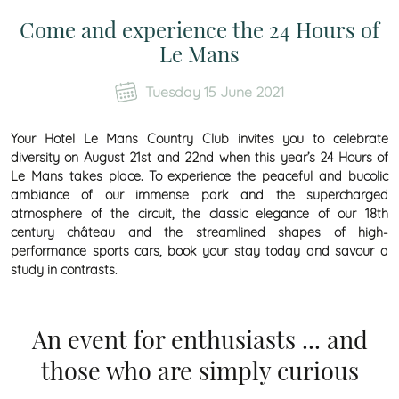
Come and experience the 24 Hours of
Le Mans
Tuesday 15 June 2021
Your Hotel Le Mans Country Club invites you to celebrate
diversity on August 21st and 22nd when this year’s 24 Hours of
Le Mans takes place. To experience the peaceful and bucolic
ambiance of our immense park and the supercharged
atmosphere of the circuit, the classic elegance of our 18th
century château and the streamlined shapes of high-
performance sports cars, book your stay today and savour a
study in contrasts.
An event for enthusiasts ... and
those who are simply curious