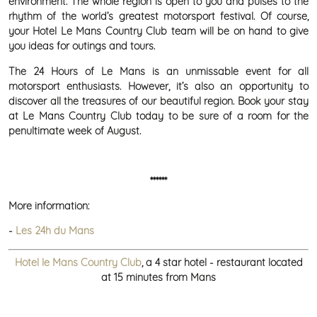
environment. The whole region is open to you and pulses to the
rhythm of the world’s greatest motorsport festival. Of course,
your Hotel Le Mans Country Club team will be on hand to give
you ideas for outings and tours.
The 24 Hours of Le Mans is an unmissable event for all
motorsport enthusiasts. However, it’s also an opportunity to
discover all the treasures of our beautiful region. Book your stay
at Le Mans Country Club today to be sure of a room for the
penultimate week of August.
******
More information:
-
Les 24h du Mans
Hotel le Mans Country Club
, a 4 star hotel - restaurant located
at 15 minutes from Mans