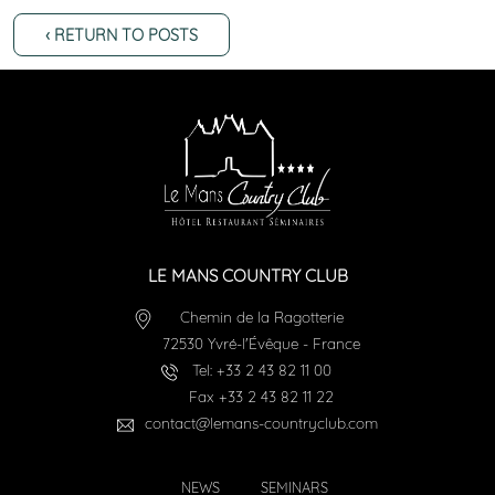
‹ RETURN TO POSTS
LE MANS COUNTRY CLUB
Chemin de la Ragotterie
72530
Yvré-l'Évêque
-
France
Tel:
+33 2 43 82 11 00
Fax
+33 2 43 82 11 22
contact@lemans-countryclub.com
NEWS
SEMINARS