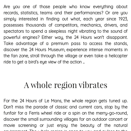
Are you one of those people who know everything about
records, statistics, teams and their performances? Or are you
simply interested in finding out what, each year since 1923,
possesses thousands of competitors, mechanics, drivers, and
spectators to spend a sleepless night vibrating to the sound of
powerful engines? Either way, the 24 Hours won't disappoint.
Take advantage of a premium pass to access the stands,
discover the 24 Hours Museum, experience intense moments in
the fan zone, stroll through the village or even take a helicopter
ride to get a bird’s eye view of the action ...
A whole region vibrates
For the 24 Hours of Le Mans, the whole region gets tuned up.
Don’t miss the parade of classic and current cars, stop by the
funfair for a Ferris wheel ride or a spin on the merry-go-round,
discover the small surrounding villages for an outdoor concert or
movie screening or just enjoy the beauty of the natural