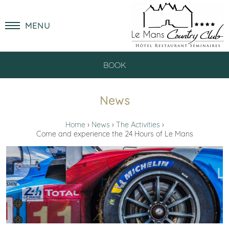
MENU
BOOK
News
Home
News
The Activities
Come and experience the 24 Hours of Le Mans