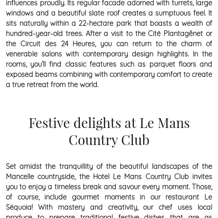
influences proudly. Its regular facade adorned with turrets, large
windows and a beautiful slate roof creates a sumptuous feel. It
sits naturally within a 22-hectare park that boasts a wealth of
hundred-year-old trees. After a visit to the Cité Plantagênet or
the Circuit des 24 Heures, you can return to the charm of
venerable salons with contemporary design highlights. In the
rooms, you’ll find classic features such as parquet floors and
exposed beams combining with contemporary comfort to create
a true retreat from the world.
Festive delights at Le Mans
Country Club
Set amidst the tranquillity of the beautiful landscapes of the
Mancelle countryside, the Hotel Le Mans Country Club invites
you to enjoy a timeless break and savour every moment. Those,
of course, include gourmet moments in our restaurant Le
Séquoia! With mastery and creativity, our chef uses local
produce to prepare traditional festive dishes that are as