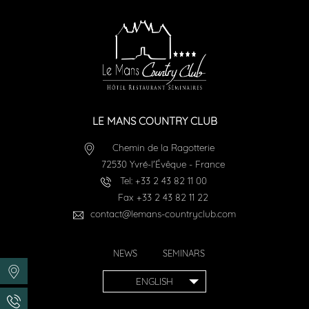
LE MANS COUNTRY CLUB
Chemin de la Ragotterie
72530
Yvré-l'Évêque
-
France
Tel:
+33 2 43 82 11 00
Fax
+33 2 43 82 11 22
contact@lemans-countryclub.com
NEWS
SEMINARS
ENGLISH