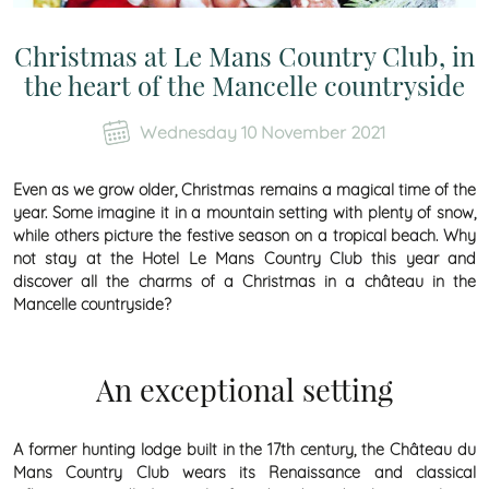
Christmas at Le Mans Country Club, in
the heart of the Mancelle countryside
Wednesday 10 November 2021
Even as we grow older, Christmas remains a magical time of the
year. Some imagine it in a mountain setting with plenty of snow,
while others picture the festive season on a tropical beach. Why
not stay at the Hotel Le Mans Country Club this year and
discover all the charms of a Christmas in a château in the
Mancelle countryside?
An exceptional setting
A former hunting lodge built in the 17th century, the Château du
Mans Country Club wears its Renaissance and classical