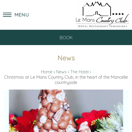
MENU
BOOK
News
Home
News
The Hotel
Christmas at Le Mans Country Club, in the heart of the Mancelle
countryside