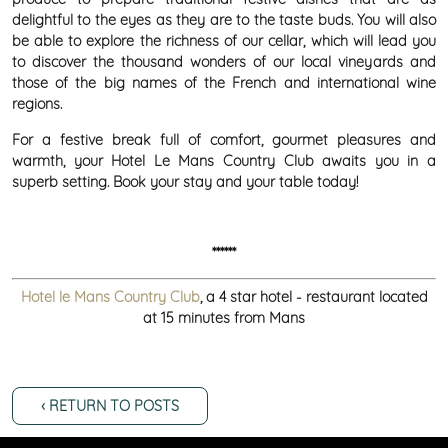
delightful to the eyes as they are to the taste buds. You will also
be able to explore the richness of our cellar, which will lead you
to discover the thousand wonders of our local vineyards and
those of the big names of the French and international wine
regions.
For a festive break full of comfort, gourmet pleasures and
warmth, your Hotel Le Mans Country Club awaits you in a
superb setting. Book your stay and your table today!
******
Hotel le Mans Country Club
, a 4 star hotel - restaurant located
at 15 minutes from Mans
‹ RETURN TO POSTS