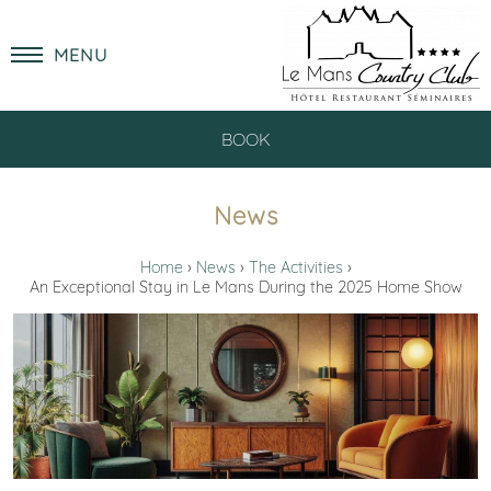
MENU
BOOK
News
Home
News
The Activities
An Exceptional Stay in Le Mans During the 2025 Home Show