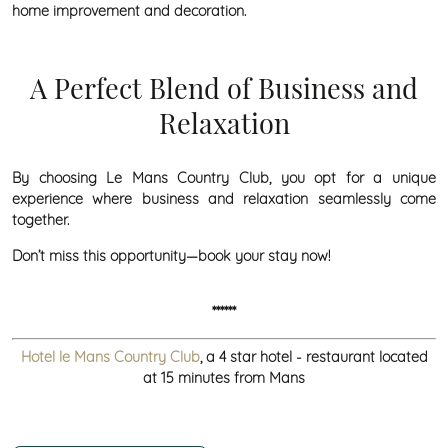
home improvement and decoration.
A Perfect Blend of Business and
Relaxation
By choosing Le Mans Country Club, you opt for a unique
experience where business and relaxation seamlessly come
together.
Don’t miss this opportunity—book your stay now!
******
Hotel le Mans Country Club
, a 4 star hotel - restaurant located
at 15 minutes from Mans