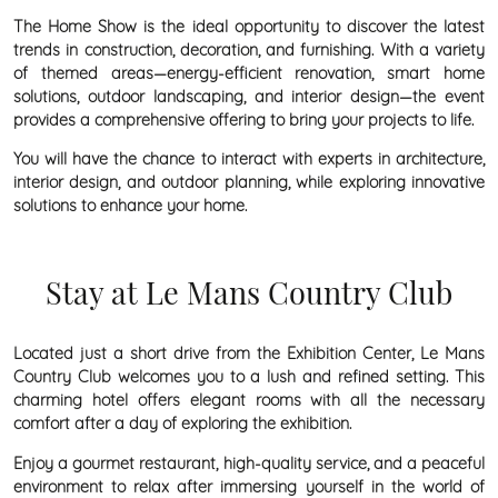
The Home Show is the ideal opportunity to discover the latest
trends in construction, decoration, and furnishing. With a variety
of themed areas—energy-efficient renovation, smart home
solutions, outdoor landscaping, and interior design—the event
provides a comprehensive offering to bring your projects to life.
You will have the chance to interact with experts in architecture,
interior design, and outdoor planning, while exploring innovative
solutions to enhance your home.
Stay at Le Mans Country Club
Located just a short drive from the Exhibition Center, Le Mans
Country Club welcomes you to a lush and refined setting. This
charming hotel offers elegant rooms with all the necessary
comfort after a day of exploring the exhibition.
Enjoy a gourmet restaurant, high-quality service, and a peaceful
environment to relax after immersing yourself in the world of