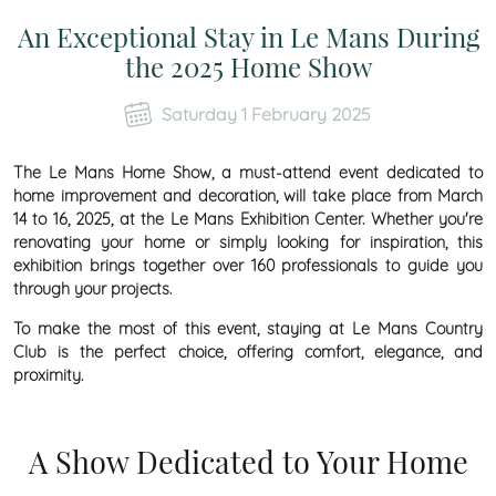
An Exceptional Stay in Le Mans During
the 2025 Home Show
Saturday 1 February 2025
The Le Mans Home Show, a must-attend event dedicated to
home improvement and decoration, will take place from March
14 to 16, 2025, at the Le Mans Exhibition Center. Whether you're
renovating your home or simply looking for inspiration, this
exhibition brings together over 160 professionals to guide you
through your projects.
To make the most of this event, staying at Le Mans Country
Club is the perfect choice, offering comfort, elegance, and
proximity.
A Show Dedicated to Your Home