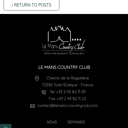
‹ RETURN TO POSTS
LE MANS COUNTRY CLUB
Chemin de la Ragotterie
72530
Yvré-l'Évêque
-
France
Tel:
+33 2 43 82 11 00
Fax
+33 2 43 82 11 22
contact@lemans-countryclub.com
NEWS
SEMINARS