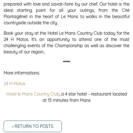
prepared with love and savoir-faire by our chef. Our hotel is the
ideal starting point for all your outings, from the Cité
Plantagênet in the heart of Le Mans to walks in the beautiful
countryside outside the city.
Book your stay at the Hotel Le Mans Country Club today for the
24 H Motos. It’s an opportunity to attend one of the most
challenging events of the Championship as well as discover the
beauty of our region...
******
More informations:
24 H Motos
Hotel le Mans Country Club
, a 4 star hotel - restaurant located
at 15 minutes from Mans
‹ RETURN TO POSTS