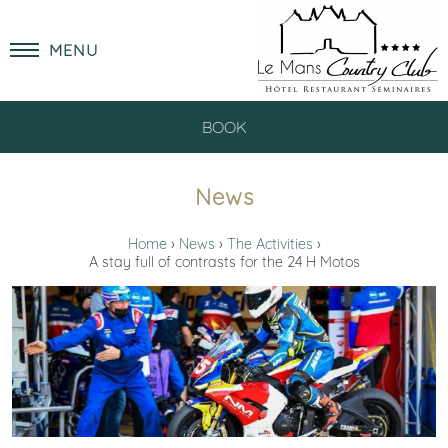
MENU
BOOK
News
Home
News
The Activities
A stay full of contrasts for the 24 H Motos