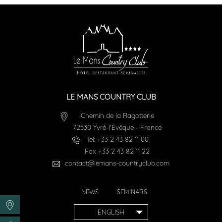
LE MANS COUNTRY CLUB
Chemin de la Ragotterie
72530
Yvré-l'Évêque
-
France
Tel:
+33 2 43 82 11 00
Fax
+33 2 43 82 11 22
contact@lemans-countryclub.com
NEWS
SEMINARS
ENGLISH