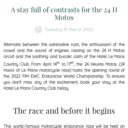
A stay full of contrasts for the 24 H
Motos
Tuesday 15 March 2022
Alternate between the adrenaline rush, the enthusiasm of the
crowd and the sound of engines roaring on the 24 H Motos
circuit and the soothing and bucolic calm of the Hotel Le Mans
th
th
Country Club. From April 14
to 17
, the 24 Heures Motos (24
Hours of Le Mans motorcycle race) hosts the opening round of
the 2022 FIM EWC Endurance World Championship. To ensure
you don’t miss any of the excitement, book your stay at the
Hotel Le Mans Country Club today.
The race and before it begins
This world-famous motorcycle endurance race will be held on