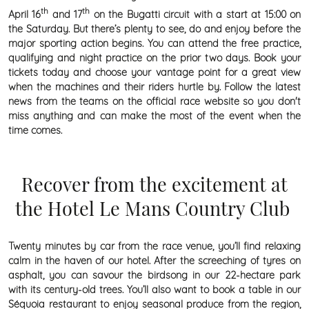
th
th
April 16
and 17
on the Bugatti circuit with a start at 15:00 on
the Saturday. But there’s plenty to see, do and enjoy before the
major sporting action begins. You can attend the free practice,
qualifying and night practice on the prior two days. Book your
tickets today and choose your vantage point for a great view
when the machines and their riders hurtle by. Follow the latest
news from the teams on the official race website so you don't
miss anything and can make the most of the event when the
time comes.
Recover from the excitement at
the Hotel Le Mans Country Club
Twenty minutes by car from the race venue, you’ll find relaxing
calm in the haven of our hotel. After the screeching of tyres on
asphalt, you can savour the birdsong in our 22-hectare park
with its century-old trees. You’ll also want to book a table in our
Séquoia restaurant to enjoy seasonal produce from the region,