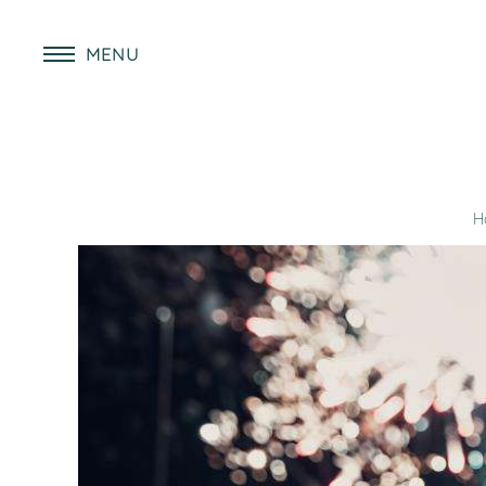
MENU
H