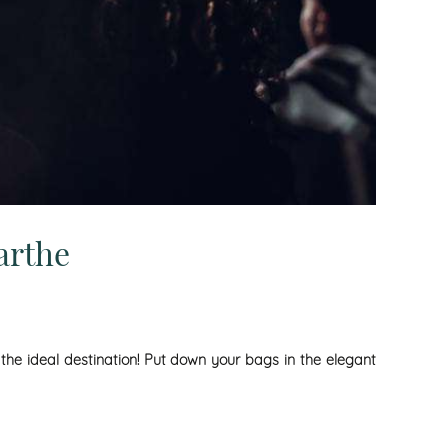
arthe
 the ideal destination! Put down your bags in the elegant