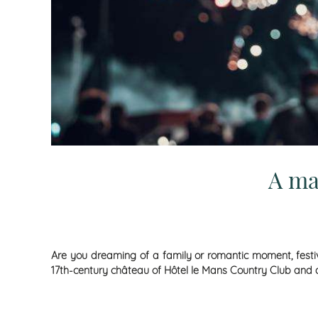
A ma
Are you dreaming of a family or romantic moment, festive
17th-century château of Hôtel le Mans Country Club and disc