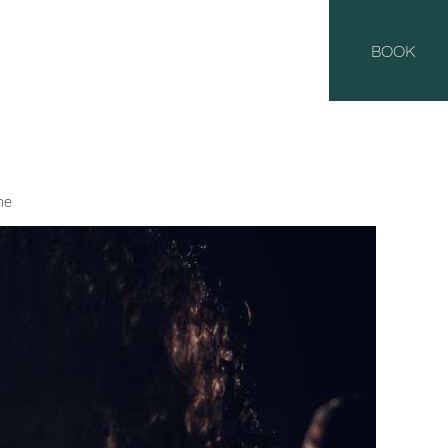
BOOK
he