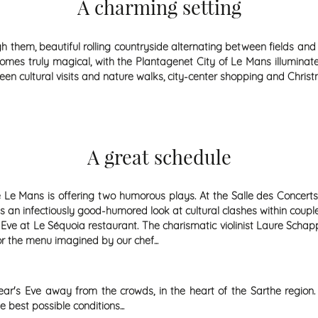
A charming setting
ugh them, beautiful rolling countryside alternating between fields and
becomes truly magical, with the Plantagenet City of Le Mans illumin
tween cultural visits and nature walks, city-center shopping and Chr
A great schedule
 Le Mans is offering two humorous plays. At the Salle des Concerts,
kes an infectiously good-humored look at cultural clashes within coupl
e at Le Séquoia restaurant. The charismatic violinist Laure Schapp
or the menu imagined by our chef...
r's Eve away from the crowds, in the heart of the Sarthe region. 
best possible conditions...