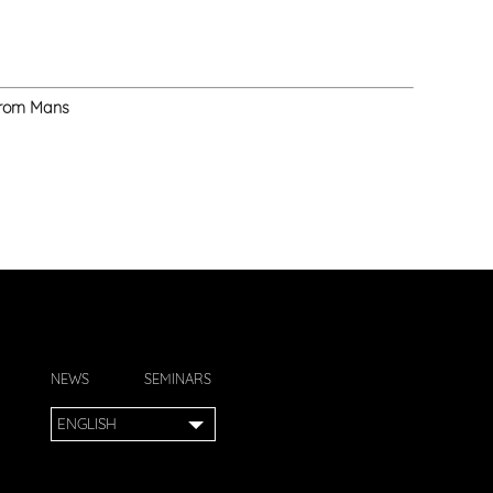
 from Mans
NEWS
SEMINARS
ENGLISH