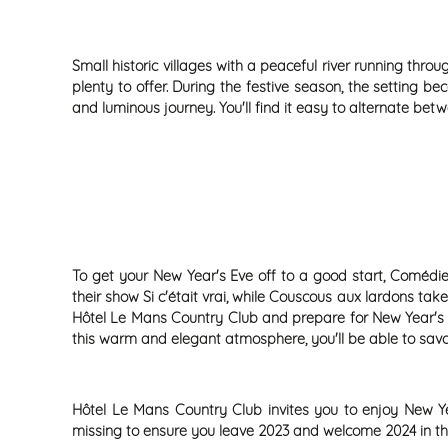
Small historic villages with a peaceful river running thro
plenty to offer. During the festive season, the setting 
and luminous journey. You'll find it easy to alternate be
To get your New Year's Eve off to a good start, Comédie
their show Si c'était vrai, while Couscous aux lardons ta
Hôtel Le Mans Country Club and prepare for New Year's Ev
this warm and elegant atmosphere, you'll be able to sav
Hôtel Le Mans Country Club invites you to enjoy New Yea
missing to ensure you leave 2023 and welcome 2024 in the 