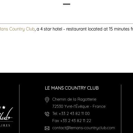
******
Mans Country Club
, a 4 star hotel - restaurant located at 15 minutes
LE MANS COUNTRY CLUB
Chemin de la Ragotterie
72530
Yvré-l'Évêque
-
France
Tel:
+33 2 43 82 11 00
Fax
+33 2 43 82 11 22
contact@lemans-countryclub.com