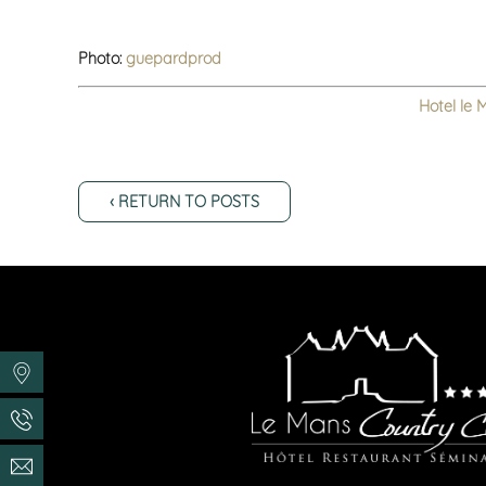
Photo:
guepardprod
Hotel le 
‹ RETURN TO POSTS