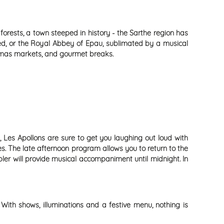
 forests, a town steeped in history - the Sarthe region has
ated, or the Royal Abbey of Epau, sublimated by a musical
istmas markets, and gourmet breaks.
 Les Apollons are sure to get you laughing out loud with
es. The late afternoon program allows you to return to the
ler will provide musical accompaniment until midnight. In
With shows, illuminations and a festive menu, nothing is