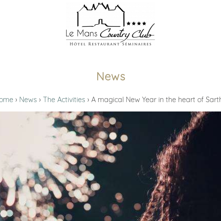
News
ome
News
The Activities
A magical New Year in the heart of Sart