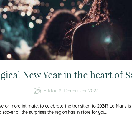
gical New Year in the heart of S
Friday 15 December 2023
 or more intimate, to celebrate the transition to 2024? Le Mans is
over all the surprises the region has in store for you...