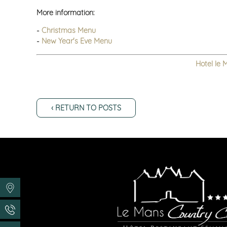
More information:
-
Christmas Menu
-
New Year's Eve Menu
Hotel le 
‹ RETURN TO POSTS