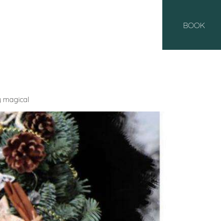
BOOK
y magical