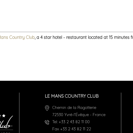
Mans Country Club
, a 4 star hotel - restaurant located at 15 minutes
LE MANS COUNTRY CLUB
Chemin de la Ragotterie
72530
Yvré-l'Évêque
-
France
Tel:
+33 2 43 82 11 00
Fax
+33 2 43 82 11 22