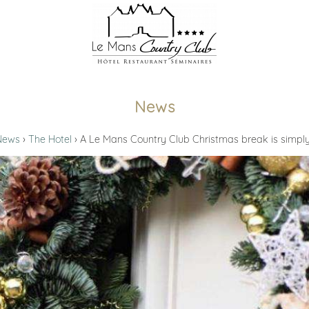
News
News
The Hotel
A Le Mans Country Club Christmas break is simpl