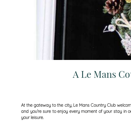
A Le Mans Cou
At the gateway to the city,
Le Mans Country Club
welcome
and you’re sure to enjoy every moment of your stay in our
your leisure.