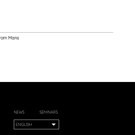
 from Mans
NEWS
SEMINARS
ENGLISH