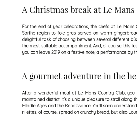
A Christmas break at Le Mans 
For the end of year celebrations, the chefs at Le Mans 
Sarthe region to foie gras served on warm gingerbread, 
delightful task of choosing between several different b
the most suitable accompaniment. And, of course, this f
you can leave 2019 on a festive note; a performance by th
A gourmet adventure in the he
After a wonderful meal at Le Mans Country Club, you wi
maintained district. It’s a unique pleasure to stroll alo
Middle Ages and the Renaissance. You’ll soon understand w
rillettes, of course, spread on crunchy bread, but also Lo