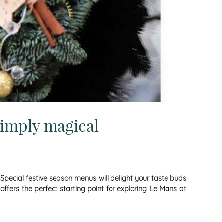
simply magical
. Special festive season menus will delight your taste buds
offers the perfect starting point for exploring Le Mans at