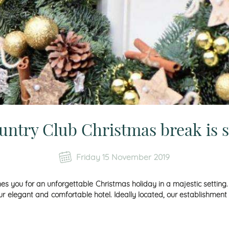
ntry Club Christmas break is 
Friday 15 November 2019
s you for an unforgettable
Christmas
holiday in a majestic setting
 elegant and comfortable hotel. Ideally located, our establishment 