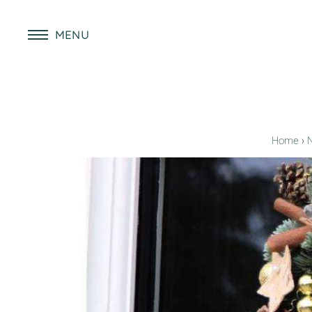
MENU
Home