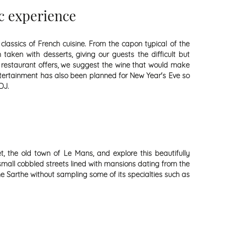
c experience
lassics of French cuisine. From the capon typical of the
taken with desserts, giving our guests the difficult but
b restaurant offers, we suggest the wine that would make
ntertainment has also been planned for New Year's Eve so
DJ.
, the old town of Le Mans, and explore this beautifully
 small cobbled streets lined with mansions dating from the
he Sarthe without sampling some of its specialties such as