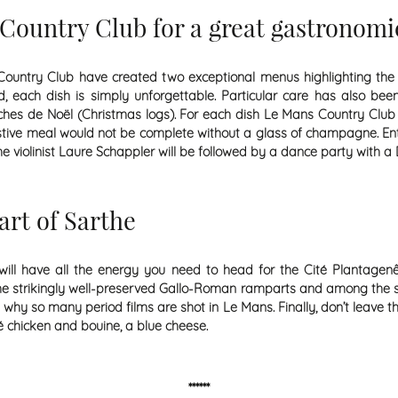
Country Club for a great gastronomi
Country Club have created two exceptional menus highlighting the c
each dish is simply unforgettable. Particular care has also been 
ûches de Noël (Christmas logs). For each dish Le Mans Country Clu
estive meal would not be complete without a glass of champagne. E
e violinist Laure Schappler will be followed by a dance party with a 
art of Sarthe
ll have all the energy you need to head for the Cité Plantagenêt
ng the strikingly well-preserved Gallo-Roman ramparts and among the
hy so many period films are shot in Le Mans. Finally, don’t leave t
ué chicken and bouine, a blue cheese.
******